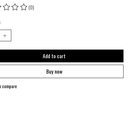
(0)
ing of this product is
0
out of 5
:
Add to cart
Buy now
o compare