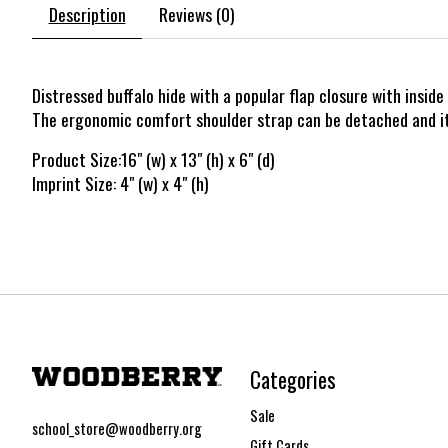
Description
Reviews (0)
Distressed buffalo hide with a popular flap closure with insi
The ergonomic comfort shoulder strap can be detached and it a
Product Size:16" (w) x 13" (h) x 6" (d)
Imprint Size: 4" (w) x 4" (h)
Categories
Sale
school_store@woodberry.org
Gift Cards