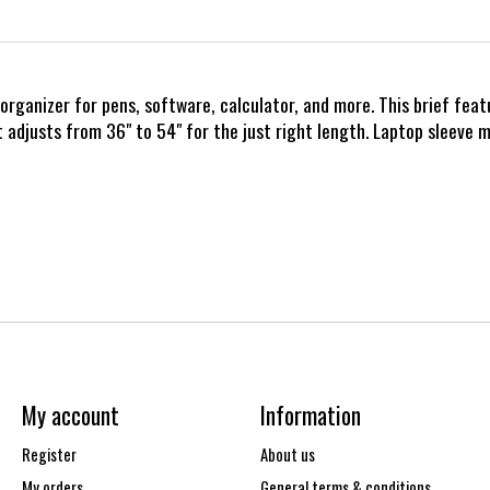
de organizer for pens, software, calculator, and more. This brief f
djusts from 36" to 54" for the just right length. Laptop sleeve me
My account
Information
Register
About us
My orders
General terms & conditions