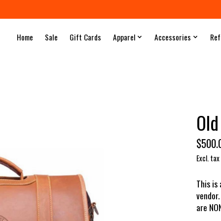
Home
Sale
Gift Cards
Apparel
Accessories
Ref
Old
$500.
Excl. tax
This is
vendor.
are NO