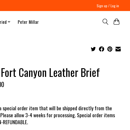
Sign up / Log in
ried
Peter Millar
 Fort Canyon Leather Brief
00
 a special order item that will be shipped directly from the
 Please allow 3-4 weeks for processing. Special order items
N-REFUNDABLE.