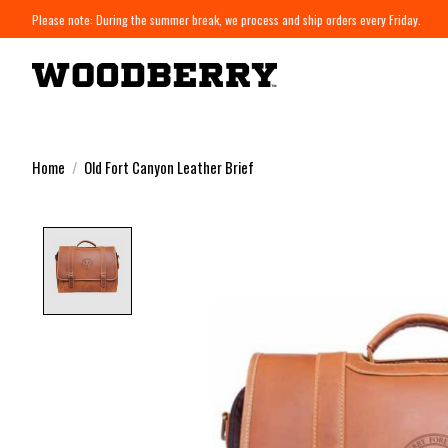
Please note: During the summer break, we process and ship orders every Friday.
Home
/
Old Fort Canyon Leather Brief
Product image slideshow Items