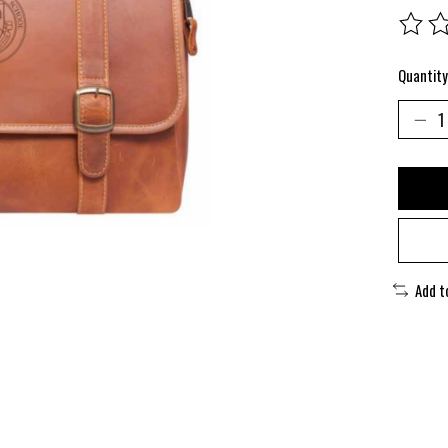
The rat
Quantity
Add t