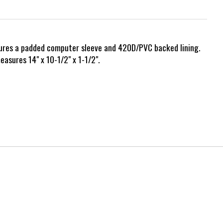
eatures a padded computer sleeve and 420D/PVC backed lining.
asures 14" x 10-1/2" x 1-1/2".