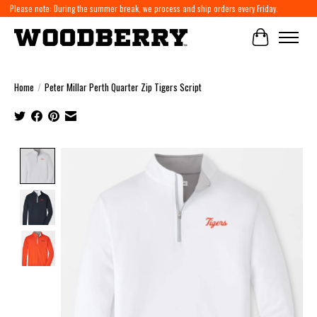
Please note: During the summer break, we process and ship orders every Friday.
Cart
Home
/
Peter Millar Perth Quarter Zip Tigers Script
Product image slideshow Items