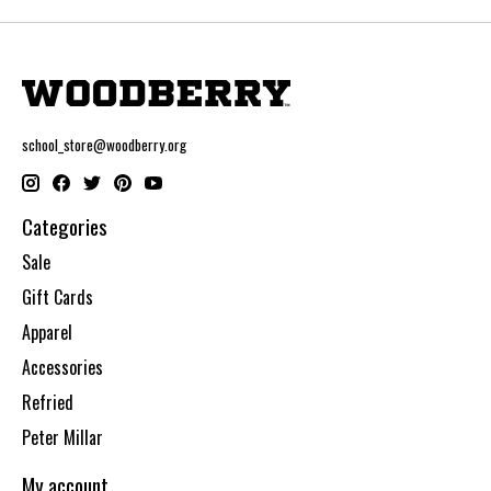
school_store@woodberry.org
Categories
Sale
Gift Cards
Apparel
Accessories
Refried
Peter Millar
My account