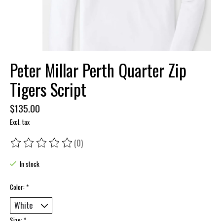
Peter Millar Perth Quarter Zip
Tigers Script
$135.00
Excl. tax
(0)
The rating of this product is
0
out of 5
In stock
Color:
*
Size:
*