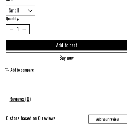
Quantity:
Add to cart
Buy now
Add to compare
Reviews (0)
0
stars based on
0
reviews
Add your review