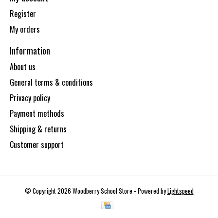
Register
My orders
Information
About us
General terms & conditions
Privacy policy
Payment methods
Shipping & returns
Customer support
© Copyright 2026 Woodberry School Store - Powered by
Lightspeed