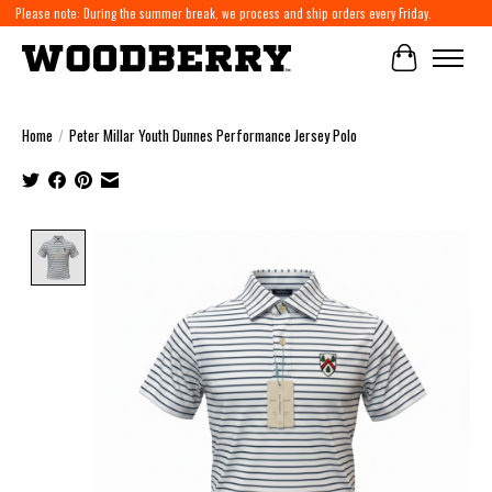
Please note: During the summer break, we process and ship orders every Friday.
Cart
Home
/
Peter Millar Youth Dunnes Performance Jersey Polo
Product image slideshow Items