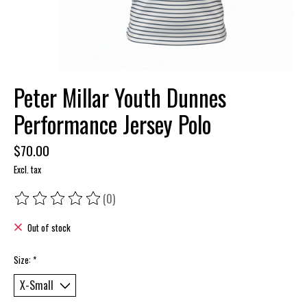
Peter Millar Youth Dunnes
Performance Jersey Polo
$70.00
Excl. tax
(0)
The rating of this product is
0
out of 5
Out of stock
Size:
*