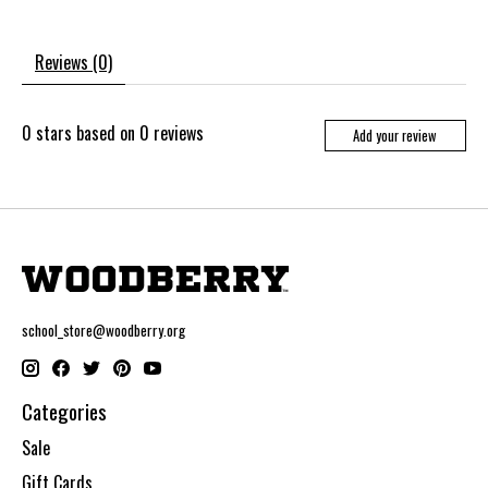
Reviews (0)
0
stars based on
0
reviews
Add your review
school_store@woodberry.org
Categories
Sale
Gift Cards