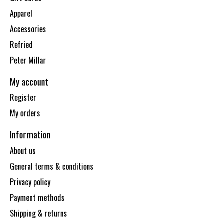
Apparel
Accessories
Refried
Peter Millar
My account
Register
My orders
Information
About us
General terms & conditions
Privacy policy
Payment methods
Shipping & returns