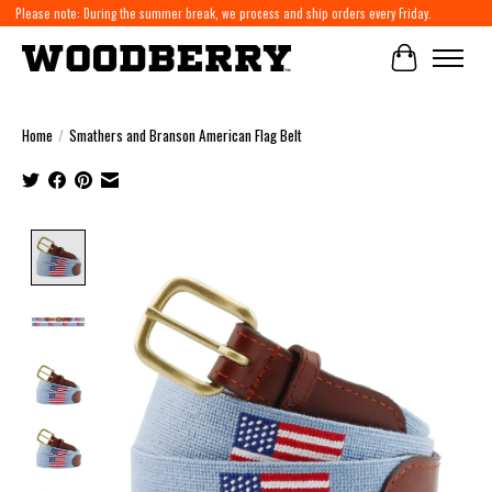
Please note: During the summer break, we process and ship orders every Friday.
Cart
Home
/
Smathers and Branson American Flag Belt
Product image slideshow Items