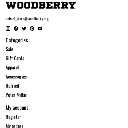
school_store@woodberry.org
Categories
Sale
Gift Cards
Apparel
Accessories
Refried
Peter Millar
My account
Register
My orders