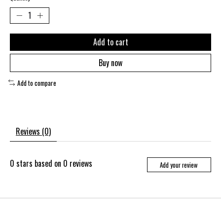
Add to cart
Buy now
Add to compare
Reviews (0)
0
stars based on
0
reviews
Add your review