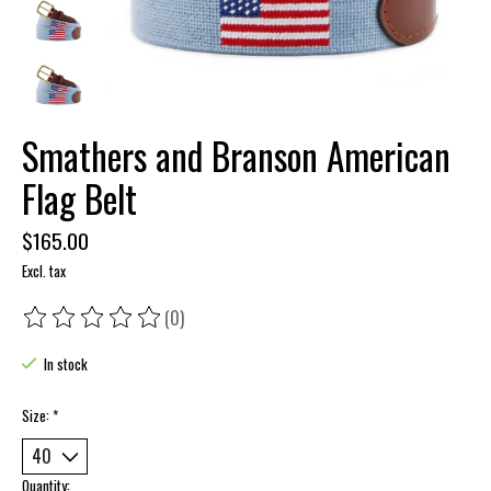
Smathers and Branson American
Flag Belt
$165.00
Excl. tax
(0)
The rating of this product is
0
out of 5
In stock
Size:
*
Quantity: