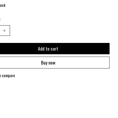
tock
:
Add to cart
Buy now
o compare