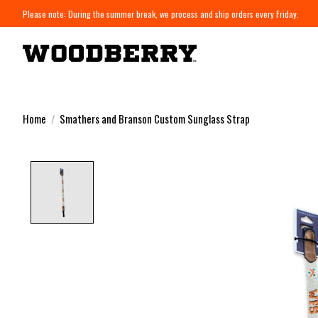
Please note: During the summer break, we process and ship orders every Friday.
Home
/
Smathers and Branson Custom Sunglass Strap
Product image slideshow Items