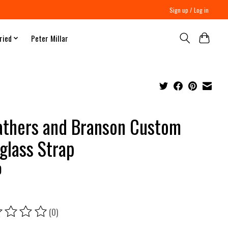
Sign up / Log in
ried
Peter Millar
thers and Branson Custom
glass Strap
0
(0)
ing of this product is
0
out of 5