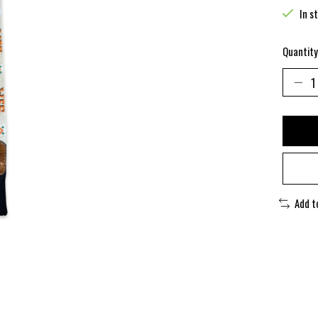
In s
Quantity
Add t