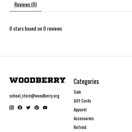
Reviews (0)
0
stars based on
0
reviews
Categories
Sale
school_store@woodberry.org
Gift Cards
Apparel
Accessories
Refried