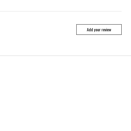
Add your review