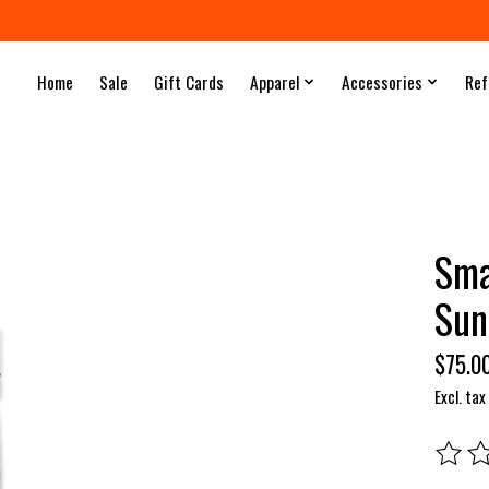
Home
Sale
Gift Cards
Apparel
Accessories
Ref
Sma
Sun
$75.0
Excl. tax
The rat