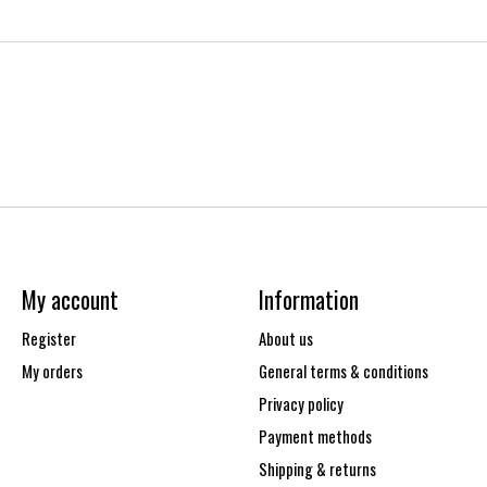
My account
Information
Register
About us
My orders
General terms & conditions
Privacy policy
Payment methods
Shipping & returns