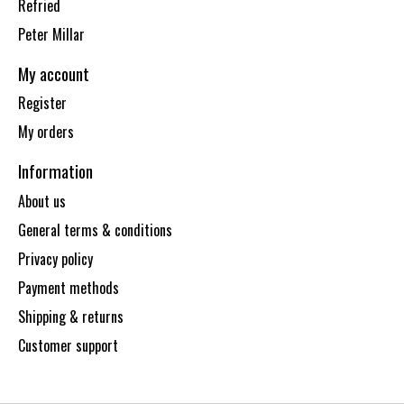
Refried
Peter Millar
My account
Register
My orders
Information
About us
General terms & conditions
Privacy policy
Payment methods
Shipping & returns
Customer support