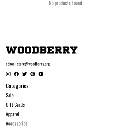
No products found
school_store@woodberry.org
Categories
Sale
Gift Cards
Apparel
Accessories