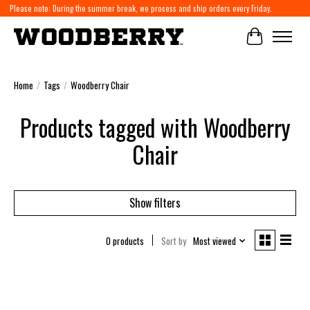
Please note: During the summer break, we process and ship orders every Friday.
Cart
Home
/
Tags
/
Woodberry Chair
Products tagged with Woodberry
Chair
Show filters
0 products
Sort by
Most viewed