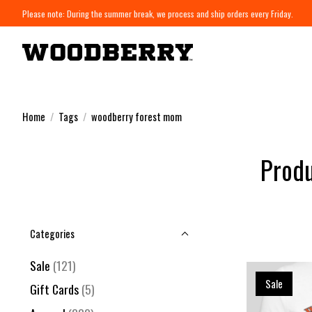
Please note: During the summer break, we process and ship orders every Friday.
Home
/
Tags
/
woodberry forest mom
Produ
Categories
Sale
(121)
Sale
Gift Cards
(5)