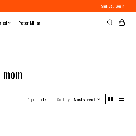
Sign up / Log in
ried
Peter Millar
st mom
1 products
Sort by
Most viewed