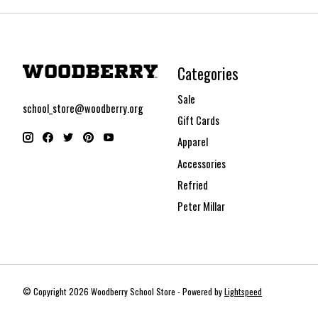
Categories
Sale
school_store@woodberry.org
Gift Cards
Apparel
Accessories
Refried
Peter Millar
© Copyright 2026 Woodberry School Store - Powered by
Lightspeed