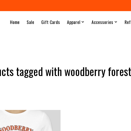
Home
Sale
Gift Cards
Apparel
Accessories
Ref
cts tagged with woodberry fore