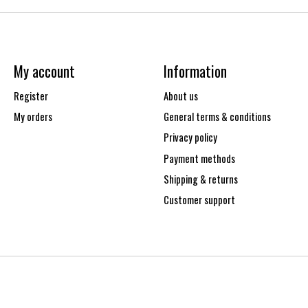
My account
Information
Register
About us
My orders
General terms & conditions
Privacy policy
Payment methods
Shipping & returns
Customer support