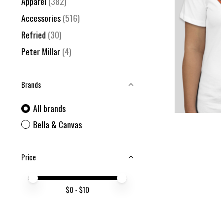
Apparel
(382)
Accessories
(516)
Refried
(30)
Peter Millar
(4)
Brands
All brands
Bella & Canvas
Price
Price minimum value
Price maximum value
$
0
- $
10