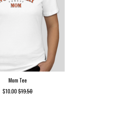
Mom Tee
$10.00
$19.50