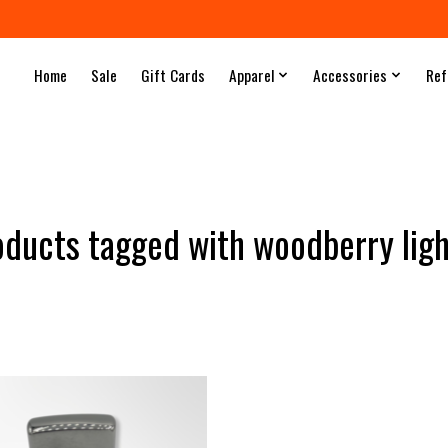
Home
Sale
Gift Cards
Apparel
Accessories
Ref
oducts tagged with woodberry ligh