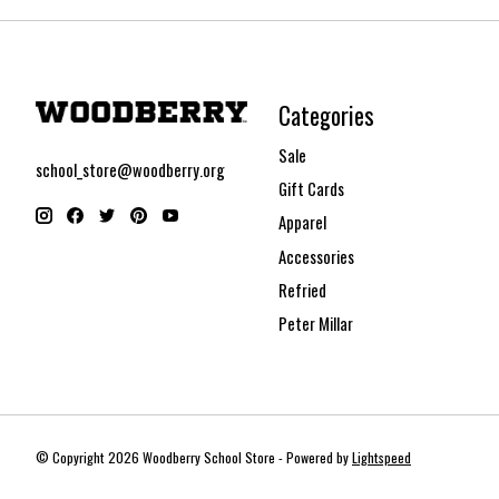
Categories
Sale
school_store@woodberry.org
Gift Cards
Apparel
Accessories
Refried
Peter Millar
© Copyright 2026 Woodberry School Store - Powered by
Lightspeed