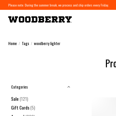
Please note: During the summer break, we process and ship orders every Friday.
Home
/
Tags
/
woodberry lighter
Pr
Categories
Sale
(121)
Gift Cards
(5)