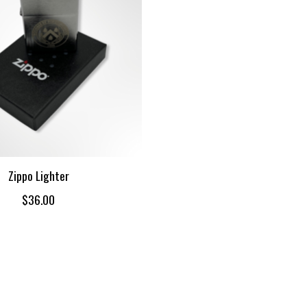
Zippo Lighter
$36.00