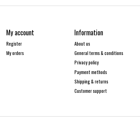
My account
Information
Register
About us
My orders
General terms & conditions
Privacy policy
Payment methods
Shipping & returns
Customer support