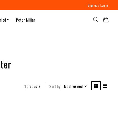
Sign up / Log in
ried
Peter Millar
ter
1 products
Sort by
Most viewed