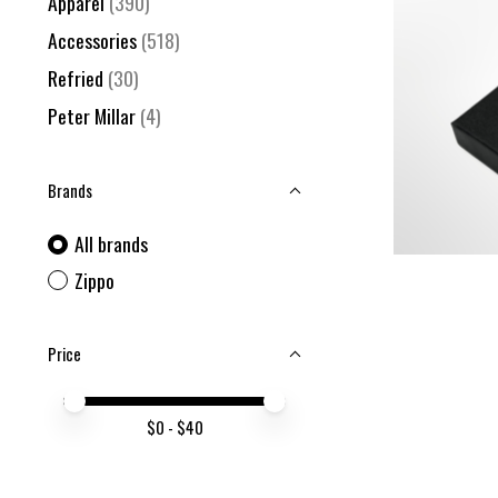
Apparel
(390)
Accessories
(518)
Refried
(30)
Peter Millar
(4)
Brands
All brands
Zippo
Price
Price minimum value
Price maximum value
$
0
- $
40