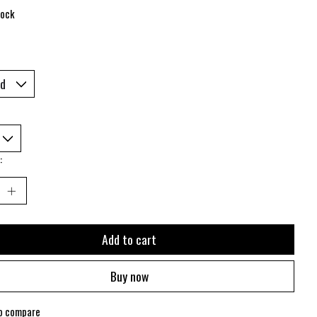
tock
:
Add to cart
Buy now
o compare