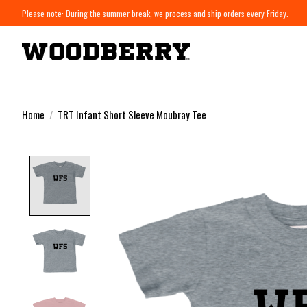
Please note: During the summer break, we process and ship orders every Friday.
Home
/
TRT Infant Short Sleeve Moubray Tee
Product image slideshow Items