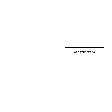
Add your review