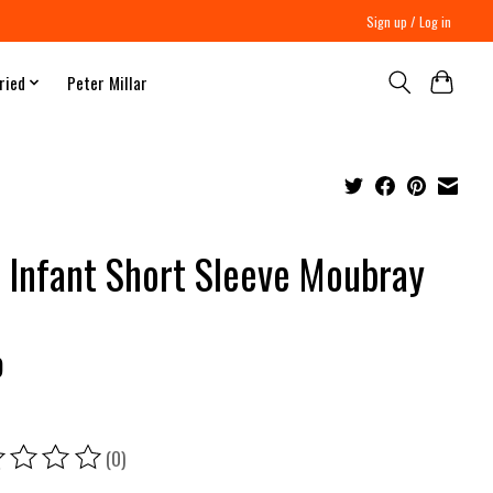
Sign up / Log in
ried
Peter Millar
 Infant Short Sleeve Moubray
9
(0)
ing of this product is
0
out of 5