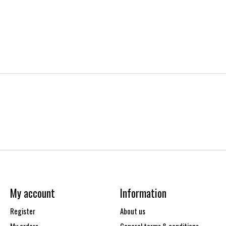
My account
Information
Register
About us