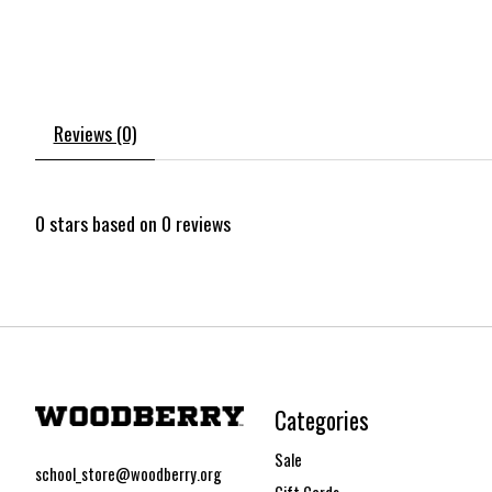
Reviews (0)
0
stars based on
0
reviews
Categories
Sale
school_store@woodberry.org