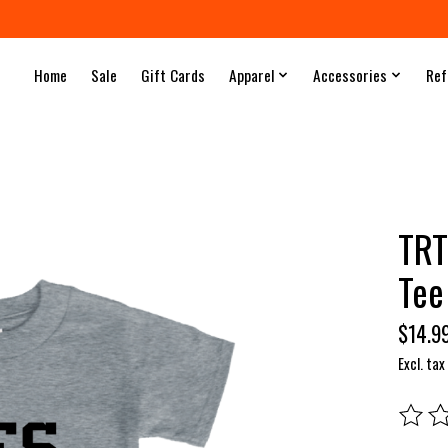
Home
Sale
Gift Cards
Apparel
Accessories
Ref
TRT
Tee
$14.9
Excl. tax
The rat