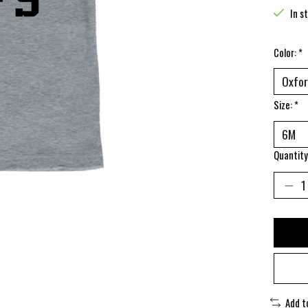
In s
Color:
*
Size:
*
Quantity
Add t