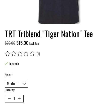
TRT Triblend "Tiger Nation" Tee
$15.00
$26.00
Excl. tax
(0)
The rating of this product is
0
out of 5
In stock
Size:
*
Quantity: