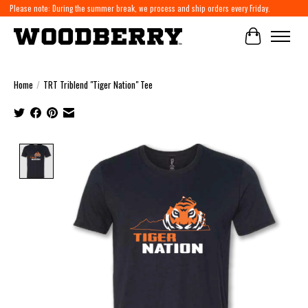
Please note: During the summer break, we process and ship orders every Friday.
Cart
Home
/
TRT Triblend "Tiger Nation" Tee
Product image slideshow Items