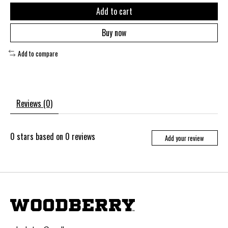
Add to cart
Buy now
Add to compare
Reviews (0)
0
stars based on
0
reviews
Add your review