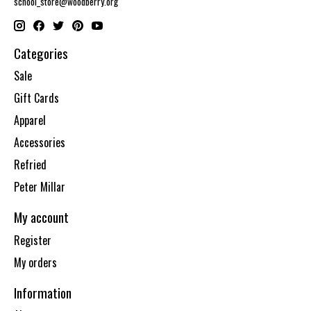
school_store@woodberry.org
Categories
Sale
Gift Cards
Apparel
Accessories
Refried
Peter Millar
My account
Register
My orders
Information