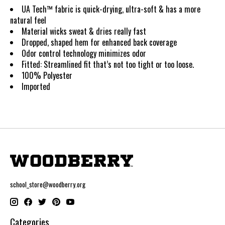
UA Tech™ fabric is quick-drying, ultra-soft & has a more
natural feel
Material wicks sweat & dries really fast
Dropped, shaped hem for enhanced back coverage
Odor control technology minimizes odor
Fitted
:
Streamlined fit that’s not too tight or too loose.
100% Polyester
Imported
school_store@woodberry.org
Categories