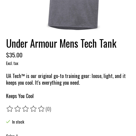
Under Armour Mens Tech Tank
$35.00
Excl. tax
UA Tech™ is our original go-to training gear: loose, light, and it
keeps you cool. It's everything you need.
Keeps You Cool
(0)
The rating of this product is
0
out of 5
In stock
Color:
*