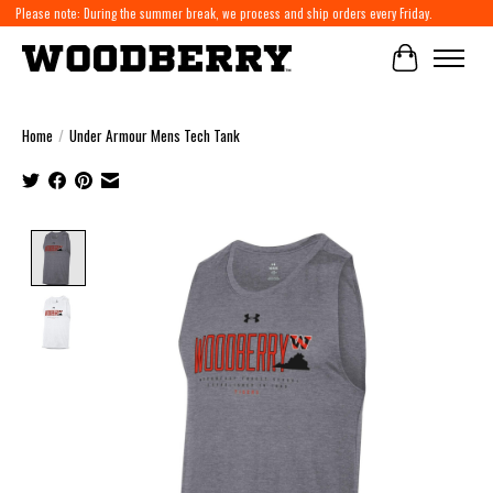
Please note: During the summer break, we process and ship orders every Friday.
Cart
Home
/
Under Armour Mens Tech Tank
Product image slideshow Items