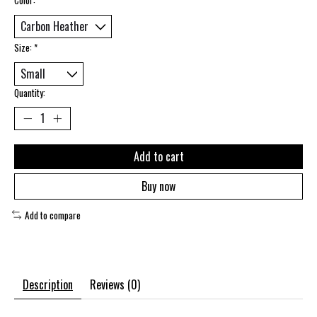
Size:
*
Quantity:
Add to cart
Buy now
Add to compare
Description
Reviews (0)