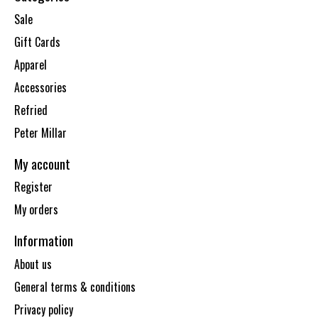
Sale
Gift Cards
Apparel
Accessories
Refried
Peter Millar
My account
Register
My orders
Information
About us
General terms & conditions
Privacy policy