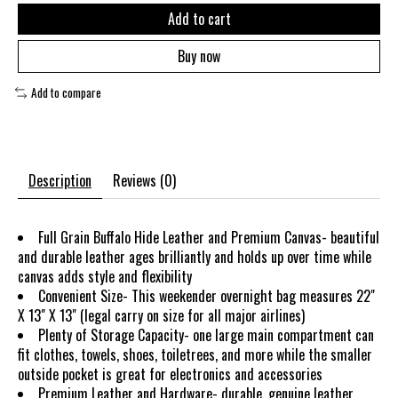
Add to cart
Buy now
Add to compare
Description
Reviews (0)
Full Grain Buffalo Hide Leather and Premium Canvas- beautiful
and durable leather ages brilliantly and holds up over time while
canvas adds style and flexibility
Convenient Size- This weekender overnight bag measures 22"
X 13" X 13" (legal carry on size for all major airlines)
Plenty of Storage Capacity- one large main compartment can
fit clothes, towels, shoes, toiletrees, and more while the smaller
outside pocket is great for electronics and accessories
Premium Leather and Hardware- durable, genuine leather