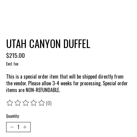
UTAH CANYON DUFFEL
$215.00
Excl. tax
This is a special order item that will be shipped directly from
the vendor. Please allow 3-4 weeks for processing. Special order
items are NON-REFUNDABLE.
(0)
The rating of this product is
0
out of 5
Quantity: