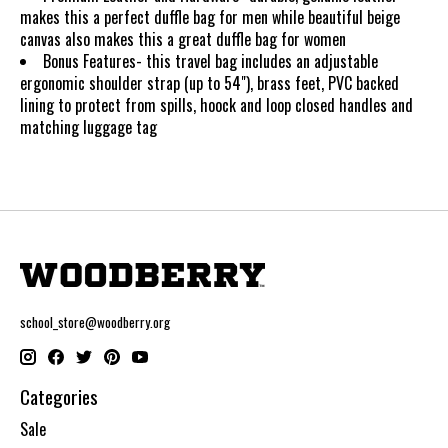
makes this a perfect duffle bag for men while beautiful beige
canvas also makes this a great duffle bag for women
Bonus Features- this travel bag includes an adjustable
ergonomic shoulder strap (up to 54"), brass feet, PVC backed
lining to protect from spills, hoock and loop closed handles and
matching luggage tag
school_store@woodberry.org
Categories
Sale