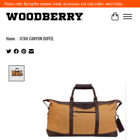
Please note: During the summer break, we process and ship orders every Friday.
Cart
Home
/
UTAH CANYON DUFFEL
Product image slideshow Items