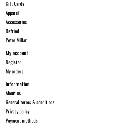
Gift Cards
Apparel
Accessories
Refried
Peter Millar
My account
Register
My orders
Information
About us
General terms & conditions
Privacy policy
Payment methods