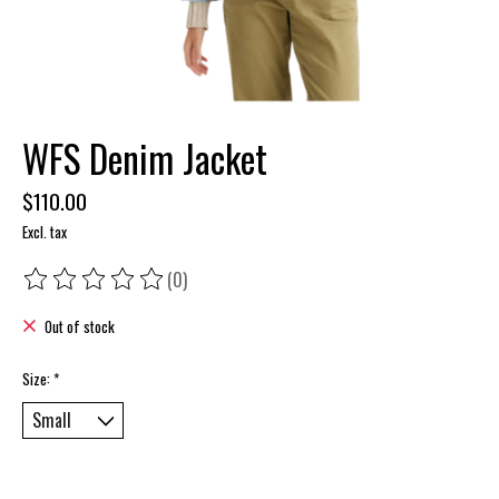
WFS Denim Jacket
$110.00
Excl. tax
(0)
The rating of this product is
0
out of 5
Out of stock
Size:
*