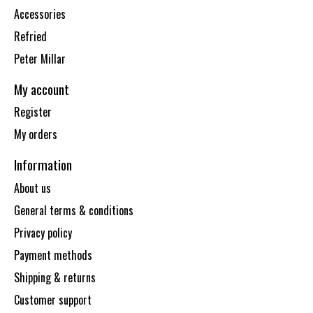
Accessories
Refried
Peter Millar
My account
Register
My orders
Information
About us
General terms & conditions
Privacy policy
Payment methods
Shipping & returns
Customer support