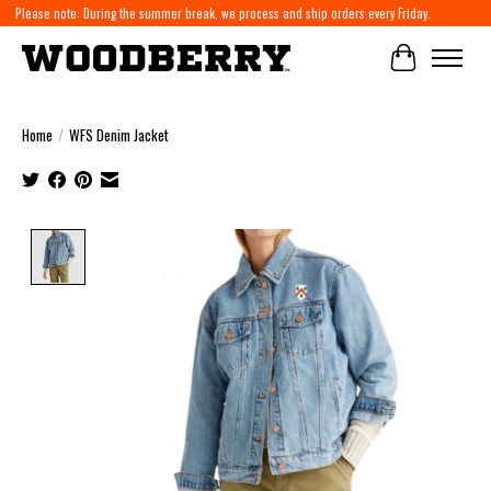
Please note: During the summer break, we process and ship orders every Friday.
Cart
Home
/
WFS Denim Jacket
Product image slideshow Items