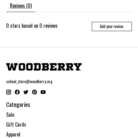
Reviews (0)
0
stars based on
0
reviews
Add your review
school_store@woodberry.org
Categories
Sale
Gift Cards
Apparel